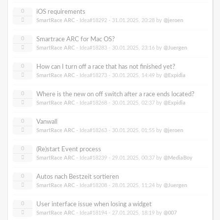
0
iOS requirements
SmartRace ARC
- Idea#18292 -
31.01.2025, 20:28
by
@jeroen
0
Smartrace ARC for Mac OS?
SmartRace ARC
- Idea#18283 -
30.01.2025, 23:16
by
@Juergen
0
How can I turn off a race that has not finished yet?
SmartRace ARC
- Idea#18273 -
30.01.2025, 14:49
by
@Expidia
0
Where is the new on off switch after a race ends located?
SmartRace ARC
- Idea#18268 -
30.01.2025, 02:37
by
@Expidia
0
Vanwall
SmartRace ARC
- Idea#18263 -
30.01.2025, 01:55
by
@jeroen
0
(Re)start Event process
SmartRace ARC
- Idea#18239 -
29.01.2025, 00:37
by
@MediaBoy
0
Autos nach Bestzeit sortieren
SmartRace ARC
- Idea#18208 -
28.01.2025, 11:24
by
@Juergen
0
User interface issue when losing a widget
SmartRace ARC
- Idea#18194 -
27.01.2025, 18:19
by
@007