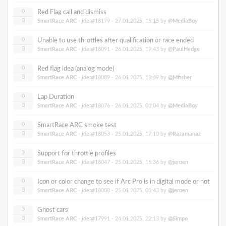
0
Red Flag call and dismiss
SmartRace ARC
- Idea#18179 -
27.01.2025, 15:15
by
@MediaBoy
0
Unable to use throttles after qualification or race ended
SmartRace ARC
- Idea#18091 -
26.01.2025, 19:43
by
@PaulHedge
0
Red flag idea (analog mode)
SmartRace ARC
- Idea#18089 -
26.01.2025, 18:49
by
@Mfisher
0
Lap Duration
SmartRace ARC
- Idea#18076 -
26.01.2025, 01:04
by
@MediaBoy
0
SmartRace ARC smoke test
SmartRace ARC
- Idea#18053 -
25.01.2025, 17:10
by
@Razamanaz
3
Support for throttle profiles
SmartRace ARC
- Idea#18047 -
25.01.2025, 16:36
by
@jeroen
0
Icon or color change to see if Arc Pro is in digital mode or not
SmartRace ARC
- Idea#18008 -
25.01.2025, 01:43
by
@jeroen
3
Ghost cars
SmartRace ARC
- Idea#17991 -
24.01.2025, 22:13
by
@Simpo