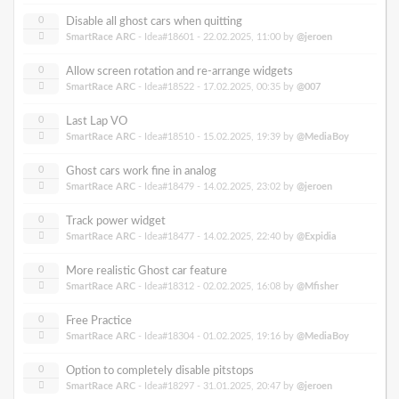
0
Disable all ghost cars when quitting
SmartRace ARC
- Idea#18601 -
22.02.2025, 11:00
by
@jeroen
0
Allow screen rotation and re-arrange widgets
SmartRace ARC
- Idea#18522 -
17.02.2025, 00:35
by
@007
0
Last Lap VO
SmartRace ARC
- Idea#18510 -
15.02.2025, 19:39
by
@MediaBoy
0
Ghost cars work fine in analog
SmartRace ARC
- Idea#18479 -
14.02.2025, 23:02
by
@jeroen
0
Track power widget
SmartRace ARC
- Idea#18477 -
14.02.2025, 22:40
by
@Expidia
0
More realistic Ghost car feature
SmartRace ARC
- Idea#18312 -
02.02.2025, 16:08
by
@Mfisher
0
Free Practice
SmartRace ARC
- Idea#18304 -
01.02.2025, 19:16
by
@MediaBoy
0
Option to completely disable pitstops
SmartRace ARC
- Idea#18297 -
31.01.2025, 20:47
by
@jeroen