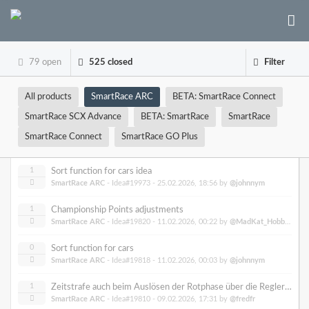
79 open
525 closed
Filter
All products
SmartRace ARC
BETA: SmartRace Connect
SmartRace SCX Advance
BETA: SmartRace
SmartRace
SmartRace Connect
SmartRace GO Plus
1
Sort function for cars idea
SmartRace ARC
- Idea#19973 -
25.02.2026, 18:56
by
@johnnym
1
Championship Points adjustments
SmartRace ARC
- Idea#19820 -
11.02.2026, 00:22
by
@MadKat_Hobbies
0
Sort function for cars
SmartRace ARC
- Idea#19818 -
11.02.2026, 00:03
by
@johnnym
1
Zeitstrafe auch beim Auslösen der Rotphase über die Regler ermöglichen
SmartRace ARC
- Idea#19810 -
09.02.2026, 17:31
by
@fredfr