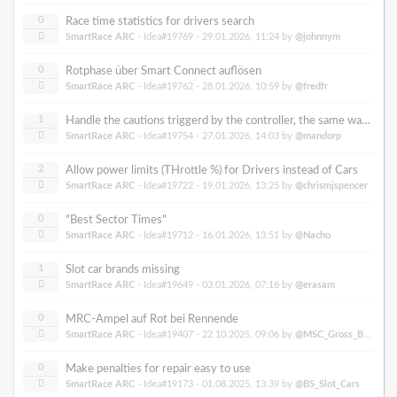
0
Race time statistics for drivers search
SmartRace ARC
- Idea#19769 -
29.01.2026, 11:24
by
@johnnym
0
Rotphase über Smart Connect auflösen
SmartRace ARC
- Idea#19762 -
28.01.2026, 10:59
by
@fredfr
1
Handle the cautions triggerd by the controller, the same way as through Smartrace connect
SmartRace ARC
- Idea#19754 -
27.01.2026, 14:03
by
@mandorp
2
Allow power limits (THrottle %) for Drivers instead of Cars
SmartRace ARC
- Idea#19722 -
19.01.2026, 13:25
by
@chrismjspencer
0
"Best Sector Times"
SmartRace ARC
- Idea#19712 -
16.01.2026, 13:51
by
@Nacho
1
Slot car brands missing
SmartRace ARC
- Idea#19649 -
03.01.2026, 07:16
by
@erasam
0
MRC-Ampel auf Rot bei Rennende
SmartRace ARC
- Idea#19407 -
22.10.2025, 09:06
by
@MSC_Gross_Buelten
0
Make penalties for repair easy to use
SmartRace ARC
- Idea#19173 -
01.08.2025, 13:39
by
@BS_Slot_Cars