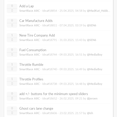
0
Add a Lap
SmartRace ARC
- Idea#18854 -
25.04.2025, 04:58
by
@MadKat_Hobbies
0
Car Manufacture Adds
SmartRace ARC
- Idea#18811 -
07.04.2025, 03:19
by
@SEN6
1
New Tire Company Add
SmartRace ARC
- Idea#18791 -
31.03.2025, 15:43
by
@SEN6
0
Fuel Consumption
SmartRace ARC
- Idea#18744 -
09.03.2025, 16:51
by
@MediaBoy
1
Throttle Rumble
SmartRace ARC
- Idea#18740 -
09.03.2025, 16:49
by
@MediaBoy
1
Throttle Profiles
SmartRace ARC
- Idea#18738 -
09.03.2025, 16:48
by
@MediaBoy
0
add +/- buttons for the minimum speed sliders
SmartRace ARC
- Idea#18652 -
26.02.2025, 09:21
by
@jeroen
0
Ghost cars lane change
SmartRace ARC
- Idea#18606 -
23.02.2025, 21:57
by
@Ish