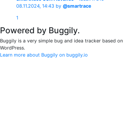
08.11.2024, 14:43
by
@smartrace
1
Powered by Buggily.
Buggily is a very simple bug and idea tracker based on
WordPress.
Learn more about Buggily on buggily.io