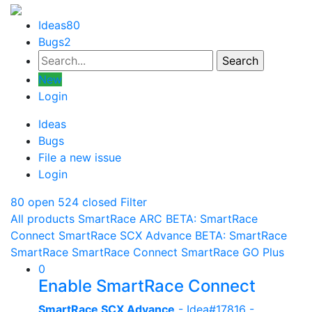
Ideas
80
Bugs
2
New
Login
Ideas
Bugs
File a new issue
Login
80 open
524 closed
Filter
All products
SmartRace ARC
BETA: SmartRace
Connect
SmartRace SCX Advance
BETA: SmartRace
SmartRace
SmartRace Connect
SmartRace GO Plus
0
Enable SmartRace Connect
SmartRace SCX Advance
- Idea#17816 -