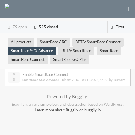
79 open
525 closed
Filter
All products
SmartRace ARC
BETA: SmartRace Connect
SmartRace SCX Advance
BETA: SmartRace
SmartRace
SmartRace Connect
SmartRace GO Plus
0
Enable SmartRace Connect
SmartRace SCX Advance
- Idea#17816 -
08.11.2024, 14:43
by
@smartrace
Powered by Buggily.
Buggily is a very simple bug and idea tracker based on WordPress.
Learn more about Buggily on buggily.io