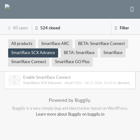
80 open
524 closed
Filter
All products
SmartRace ARC
BETA: SmartRace Connect
SmartRace SCX Advance
BETA: SmartRace
SmartRace
SmartRace Connect
SmartRace GO Plus
0
Enable SmartRace Connect
SmartRace SCX Advance
- Idea#17816 -
08.11.2024, 14:43
by
@smartrace
Powered by Buggily.
Buggily is a very simple bug and idea tracker based on WordPress.
Learn more about Buggily on buggily.io