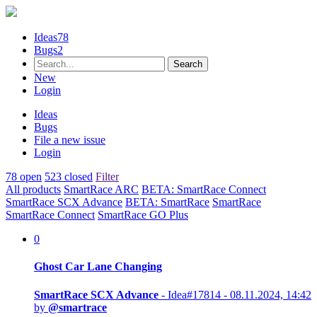
Ideas
78
Bugs
2
New
Login
Ideas
Bugs
File a new issue
Login
78 open
523 closed
Filter
All products
SmartRace ARC
BETA: SmartRace Connect
SmartRace SCX Advance
BETA: SmartRace
SmartRace
SmartRace Connect
SmartRace GO Plus
0
Ghost Car Lane Changing
SmartRace SCX Advance
- Idea#17814 -
08.11.2024, 14:42
by
@smartrace