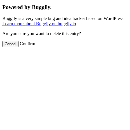
Powered by Buggily.
Buggily is a very simple bug and idea tracker based on WordPress.
Learn more about Buggily on buggily.io
Are you sure you want to delete this entry?
Confirm
Cancel