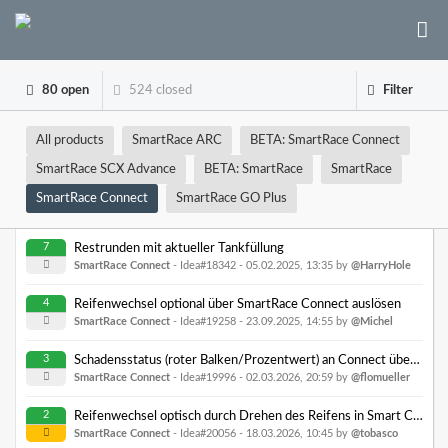
80 open
524 closed
Filter
All products
SmartRace ARC
BETA: SmartRace Connect
SmartRace SCX Advance
BETA: SmartRace
SmartRace
SmartRace Connect
SmartRace GO Plus
7
Restrunden mit aktueller Tankfüllung
SmartRace Connect
- Idea#18342 -
05.02.2025, 13:35
by
@HarryHole
4
Reifenwechsel optional über SmartRace Connect auslösen
SmartRace Connect
- Idea#19258 -
23.09.2025, 14:55
by
@Michel
3
Schadensstatus (roter Balken/Prozentwert) an Connect übergeben
SmartRace Connect
- Idea#19996 -
02.03.2026, 20:59
by
@flomueller
2
Reifenwechsel optisch durch Drehen des Reifens in Smart Connect anzeigen
SmartRace Connect
- Idea#20056 -
18.03.2026, 10:45
by
@tobasco