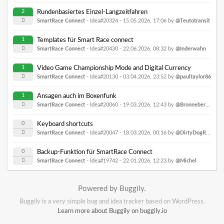
2
Rundenbasiertes Einzel-Langzeitfahren
SmartRace Connect
- Idea#20324 -
15.05.2026, 17:06
by
@Teutotransit
1
Templates für Smart Race connect
SmartRace Connect
- Idea#20430 -
22.06.2026, 08:32
by
@Inderwahn
1
Video Game Championship Mode and Digital Currency
SmartRace Connect
- Idea#20130 -
03.04.2026, 23:52
by
@paultaylor86
1
Ansagen auch im Boxenfunk
SmartRace Connect
- Idea#20060 -
19.03.2026, 12:43
by
@Bronnebergring
0
Keyboard shortcuts
SmartRace Connect
- Idea#20047 -
18.03.2026, 00:16
by
@DirtyDogRacing
0
Backup-Funktion für SmartRace Connect
SmartRace Connect
- Idea#19742 -
22.01.2026, 12:23
by
@Michel
Powered by Buggily.
Buggily is a very simple bug and idea tracker based on WordPress.
Learn more about Buggily on buggily.io