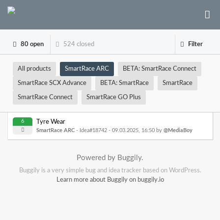
80 open
524 closed
Filter
All products
SmartRace ARC
BETA: SmartRace Connect
SmartRace SCX Advance
BETA: SmartRace
SmartRace
SmartRace Connect
SmartRace GO Plus
6
Tyre Wear
SmartRace ARC
- Idea#18742 -
09.03.2025, 16:50
by
@MediaBoy
Powered by Buggily.
Buggily is a very simple bug and idea tracker based on WordPress.
Learn more about Buggily on buggily.io