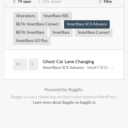
79 open
525 closed
Filter
All products
SmartRace ARC
BETA: SmartRace Connect
SmartRace SCX Advance
BETA: SmartRace
SmartRace
SmartRace Connect
SmartRace GO Plus
Ghost Car Lane Changing
0
SmartRace SCX Advance
- Idea#17814 -
08.11.202
Powered by Buggily.
Buggily is a very simple bug and idea tracker based on WordPress.
Learn more about Buggily on buggily.io