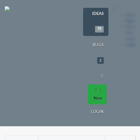
IDEAS
Ideas
Bugs
File a
79
new
issue
Login
BUGS
2
New
LOGIN