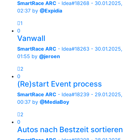
SmartRace ARC
- Idea#18268 -
30.01.2025,
02:37
by
@Expidia
1
0
Vanwall
SmartRace ARC
- Idea#18263 -
30.01.2025,
01:55
by
@jeroen
2
0
(Re)start Event process
SmartRace ARC
- Idea#18239 -
29.01.2025,
00:37
by
@MediaBoy
2
0
Autos nach Bestzeit sortieren