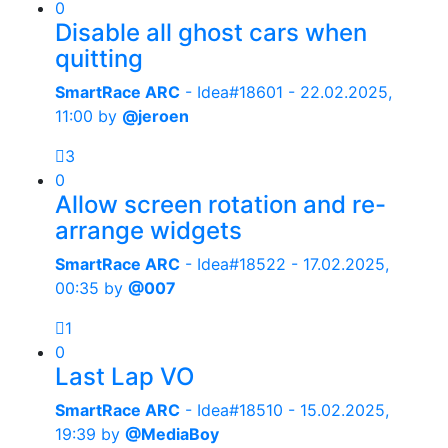
0
Disable all ghost cars when
quitting
SmartRace ARC
- Idea#18601 -
22.02.2025,
11:00
by
@jeroen
3
0
Allow screen rotation and re-
arrange widgets
SmartRace ARC
- Idea#18522 -
17.02.2025,
00:35
by
@007
1
0
Last Lap VO
SmartRace ARC
- Idea#18510 -
15.02.2025,
19:39
by
@MediaBoy