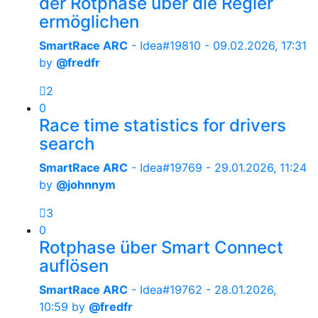
der Rotphase über die Regler
ermöglichen
SmartRace ARC
- Idea#19810 -
09.02.2026, 17:31
by
@fredfr
2
0
Race time statistics for drivers
search
SmartRace ARC
- Idea#19769 -
29.01.2026, 11:24
by
@johnnym
3
0
Rotphase über Smart Connect
auflösen
SmartRace ARC
- Idea#19762 -
28.01.2026,
10:59
by
@fredfr