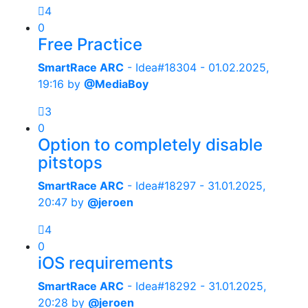
4
0
Free Practice
SmartRace ARC
- Idea#18304 -
01.02.2025,
19:16
by
@MediaBoy
3
0
Option to completely disable
pitstops
SmartRace ARC
- Idea#18297 -
31.01.2025,
20:47
by
@jeroen
4
0
iOS requirements
SmartRace ARC
- Idea#18292 -
31.01.2025,
20:28
by
@jeroen