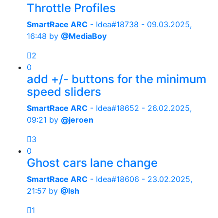
Throttle Profiles
SmartRace ARC
- Idea#18738 -
09.03.2025,
16:48
by
@MediaBoy
2
0
add +/- buttons for the minimum
speed sliders
SmartRace ARC
- Idea#18652 -
26.02.2025,
09:21
by
@jeroen
3
0
Ghost cars lane change
SmartRace ARC
- Idea#18606 -
23.02.2025,
21:57
by
@Ish
1