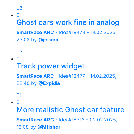
3
0
Ghost cars work fine in analog
SmartRace ARC
- Idea#18479 -
14.02.2025,
23:02
by
@jeroen
3
0
Track power widget
SmartRace ARC
- Idea#18477 -
14.02.2025,
22:40
by
@Expidia
1
0
More realistic Ghost car feature
SmartRace ARC
- Idea#18312 -
02.02.2025,
16:08
by
@Mfisher