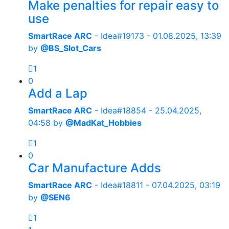
Make penalties for repair easy to
use
SmartRace ARC
- Idea#19173 -
01.08.2025, 13:39
by
@BS_Slot_Cars
1
0
Add a Lap
SmartRace ARC
- Idea#18854 -
25.04.2025,
04:58
by
@MadKat_Hobbies
1
0
Car Manufacture Adds
SmartRace ARC
- Idea#18811 -
07.04.2025, 03:19
by
@SEN6
1