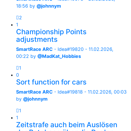
18:56
by
@johnnym
2
1
Championship Points
adjustments
SmartRace ARC
- Idea#19820 -
11.02.2026,
00:22
by
@MadKat_Hobbies
1
0
Sort function for cars
SmartRace ARC
- Idea#19818 -
11.02.2026, 00:03
by
@johnnym
1
1
Zeitstrafe auch beim Auslösen