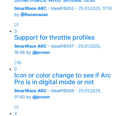
SmartRace ARC
- Idea#18053 -
25.01.2025, 17:10
by
@Razamanaz
1
3
Support for throttle profiles
SmartRace ARC
- Idea#18047 -
25.01.2025,
16:36
by
@jeroen
10
0
Icon or color change to see if Arc
Pro is in digital mode or not
SmartRace ARC
- Idea#18008 -
25.01.2025,
01:43
by
@jeroen
1
3