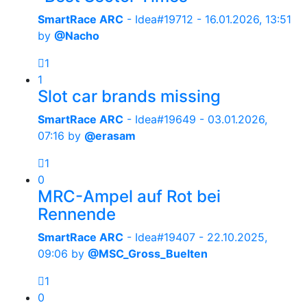
SmartRace ARC
- Idea#19712 -
16.01.2026, 13:51
by
@Nacho
1
1
Slot car brands missing
SmartRace ARC
- Idea#19649 -
03.01.2026,
07:16
by
@erasam
1
0
MRC-Ampel auf Rot bei
Rennende
SmartRace ARC
- Idea#19407 -
22.10.2025,
09:06
by
@MSC_Gross_Buelten
1
0