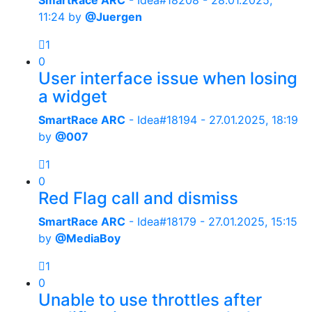
SmartRace ARC
- Idea#18208 -
28.01.2025,
11:24
by
@Juergen
1
0
User interface issue when losing
a widget
SmartRace ARC
- Idea#18194 -
27.01.2025, 18:19
by
@007
1
0
Red Flag call and dismiss
SmartRace ARC
- Idea#18179 -
27.01.2025, 15:15
by
@MediaBoy
1
0
Unable to use throttles after