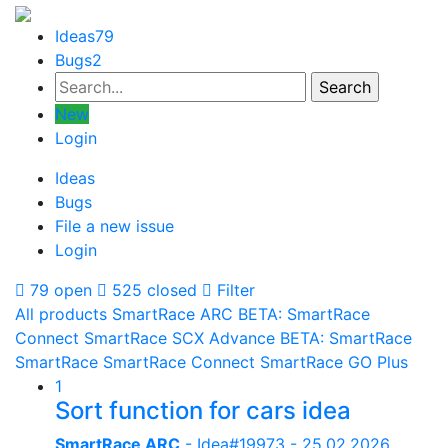
Ideas
79
Bugs
2
New
Login
Ideas
Bugs
File a new issue
Login
79 open
525 closed
Filter
All products
SmartRace ARC
BETA: SmartRace
Connect
SmartRace SCX Advance
BETA: SmartRace
SmartRace
SmartRace Connect
SmartRace GO Plus
1
Sort function for cars idea
SmartRace ARC
- Idea#19973 -
25.02.2026,