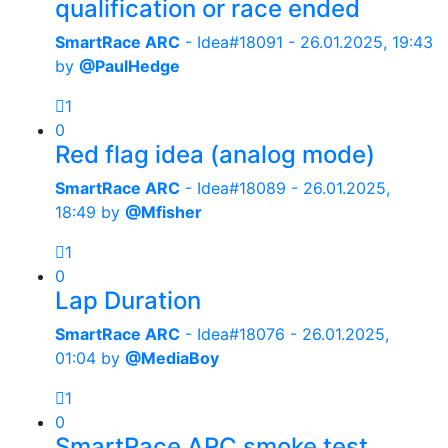
qualification or race ended
SmartRace ARC
- Idea#18091 -
26.01.2025, 19:43
by
@PaulHedge
1
0
Red flag idea (analog mode)
SmartRace ARC
- Idea#18089 -
26.01.2025,
18:49
by
@Mfisher
1
0
Lap Duration
SmartRace ARC
- Idea#18076 -
26.01.2025,
01:04
by
@MediaBoy
1
0
SmartRace ARC smoke test