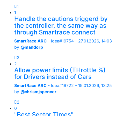
1
1
Handle the cautions triggerd by
the controller, the same way as
through Smartrace connect
SmartRace ARC
- Idea#19754 -
27.01.2026, 14:03
by
@mandorp
2
2
Allow power limits (THrottle %)
for Drivers instead of Cars
SmartRace ARC
- Idea#19722 -
19.01.2026, 13:25
by
@chrismjspencer
2
0
"Best Sector Times"