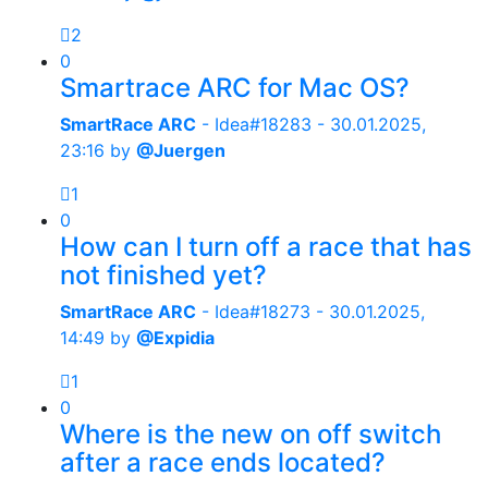
2
0
Smartrace ARC for Mac OS?
SmartRace ARC
- Idea#18283 -
30.01.2025,
23:16
by
@Juergen
1
0
How can I turn off a race that has
not finished yet?
SmartRace ARC
- Idea#18273 -
30.01.2025,
14:49
by
@Expidia
1
0
Where is the new on off switch
after a race ends located?