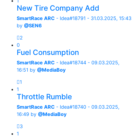
1
New Tire Company Add
SmartRace ARC
- Idea#18791 -
31.03.2025, 15:43
by
@SEN6
2
0
Fuel Consumption
SmartRace ARC
- Idea#18744 -
09.03.2025,
16:51
by
@MediaBoy
1
1
Throttle Rumble
SmartRace ARC
- Idea#18740 -
09.03.2025,
16:49
by
@MediaBoy
3
1