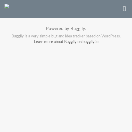
Powered by Buggily.
Buggily is a very simple bug and idea tracker based on WordPress.
Learn more about Buggily on buggily.io