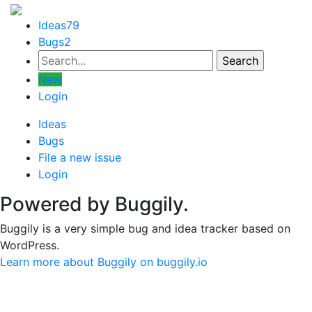
Ideas
79
Bugs
2
New
Login
Ideas
Bugs
File a new issue
Login
Powered by Buggily.
Buggily is a very simple bug and idea tracker based on
WordPress.
Learn more about Buggily on buggily.io