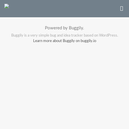
Powered by Buggily.
Buggily is a very simple bug and idea tracker based on WordPress.
Learn more about Buggily on buggily.io