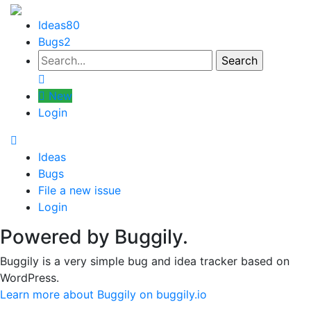
Ideas
80
Bugs
2
New
Login
Ideas
Bugs
File a new issue
Login
Powered by Buggily.
Buggily is a very simple bug and idea tracker based on
WordPress.
Learn more about Buggily on buggily.io