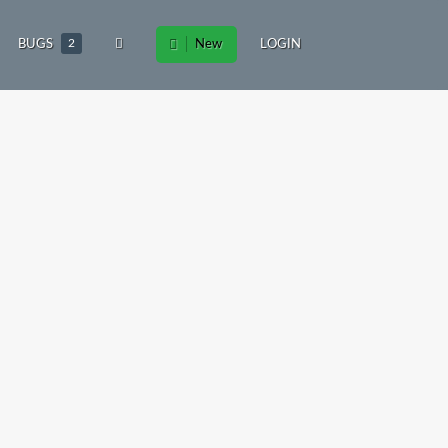
BUGS
2
New
LOGIN