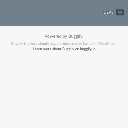
IDEAS
80
Powered by Buggily.
Buggily is a very simple bug and idea tracker based on WordPress.
Learn more about Buggily on buggily.io