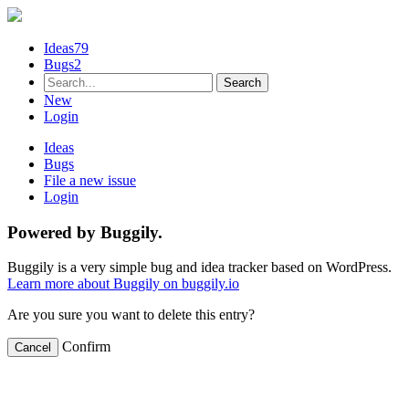
Ideas
79
Bugs
2
New
Login
Ideas
Bugs
File a new issue
Login
Powered by Buggily.
Buggily is a very simple bug and idea tracker based on WordPress.
Learn more about Buggily on buggily.io
Are you sure you want to delete this entry?
Confirm
Cancel