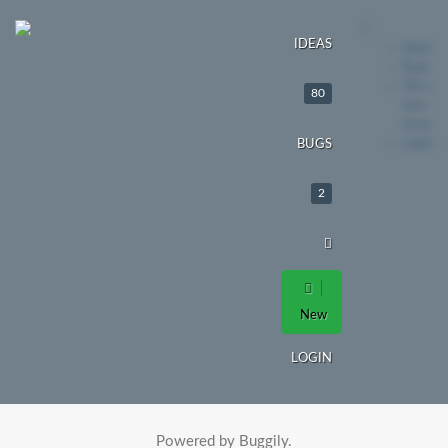
IDEAS
Ideas
Bugs
File a
80
new
issue
Login
BUGS
2
New
LOGIN
Powered by Buggily.