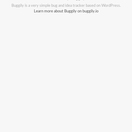
Buggily is a very simple bug and idea tracker based on WordPress.
Learn more about Buggily on buggily.io