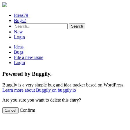
Ideas
79
Bugs
2
New
Login
Ideas
Bugs
File a new issue
Login
Powered by Buggily.
Buggily is a very simple bug and idea tracker based on WordPress.
Learn more about Buggily on buggily.io
Are you sure you want to delete this entry?
Confirm
Cancel