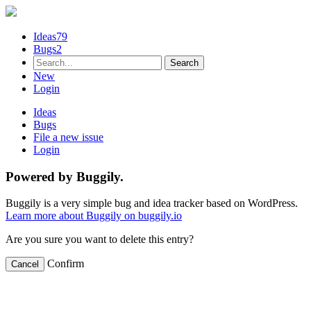
Ideas
79
Bugs
2
New
Login
Ideas
Bugs
File a new issue
Login
Powered by Buggily.
Buggily is a very simple bug and idea tracker based on WordPress.
Learn more about Buggily on buggily.io
Are you sure you want to delete this entry?
Confirm
Cancel