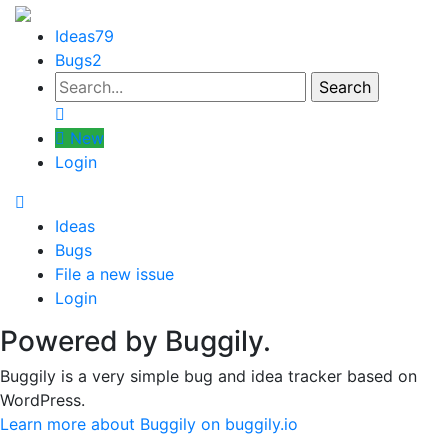
Ideas
79
Bugs
2
New
Login
Ideas
Bugs
File a new issue
Login
Powered by Buggily.
Buggily is a very simple bug and idea tracker based on
WordPress.
Learn more about Buggily on buggily.io