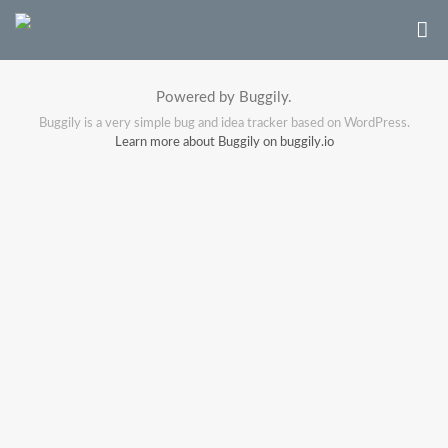
Powered by Buggily.
Buggily is a very simple bug and idea tracker based on WordPress.
Learn more about Buggily on buggily.io