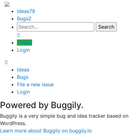
Ideas
79
Bugs
2
New
Login
Ideas
Bugs
File a new issue
Login
Powered by Buggily.
Buggily is a very simple bug and idea tracker based on
WordPress.
Learn more about Buggily on buggily.io