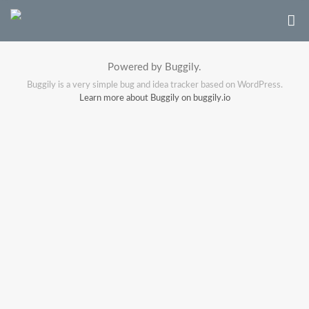
Powered by Buggily.
Buggily is a very simple bug and idea tracker based on WordPress.
Learn more about Buggily on buggily.io