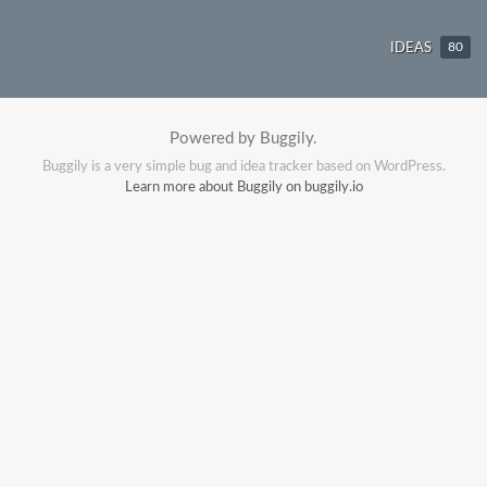
IDEAS
80
Powered by Buggily.
Buggily is a very simple bug and idea tracker based on WordPress.
Learn more about Buggily on buggily.io