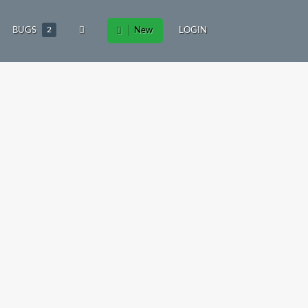
BUGS
2
New
LOGIN