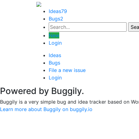
Ideas
79
Bugs
2
New
Login
Ideas
Bugs
File a new issue
Login
Powered by Buggily.
Buggily is a very simple bug and idea tracker based on Wo
Learn more about Buggily on buggily.io