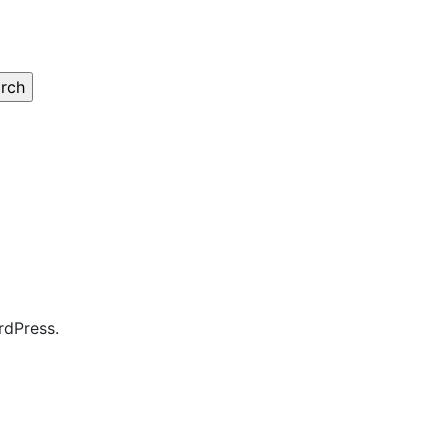
rdPress.