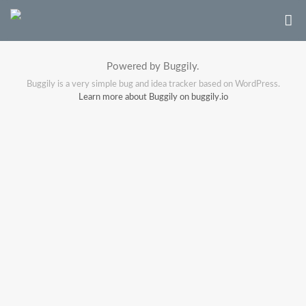
Powered by Buggily.
Buggily is a very simple bug and idea tracker based on WordPress.
Learn more about Buggily on buggily.io