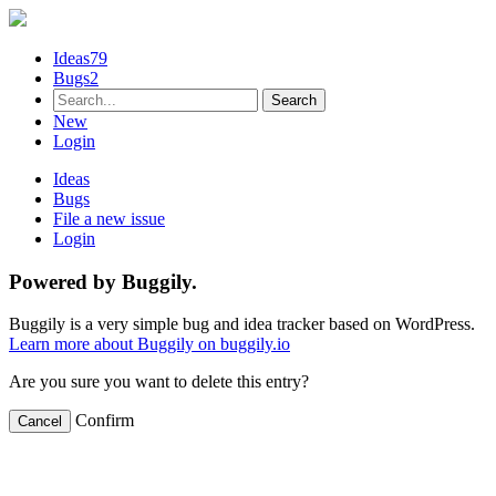
Ideas
79
Bugs
2
New
Login
Ideas
Bugs
File a new issue
Login
Powered by Buggily.
Buggily is a very simple bug and idea tracker based on WordPress.
Learn more about Buggily on buggily.io
Are you sure you want to delete this entry?
Confirm
Cancel