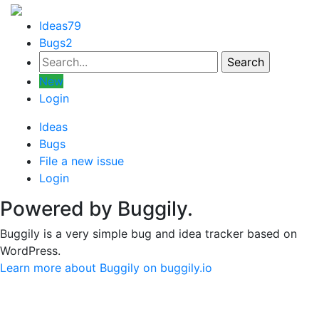
Ideas
79
Bugs
2
New
Login
Ideas
Bugs
File a new issue
Login
Powered by Buggily.
Buggily is a very simple bug and idea tracker based on
WordPress.
Learn more about Buggily on buggily.io