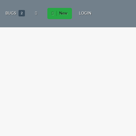
BUGS
2
New
LOGIN