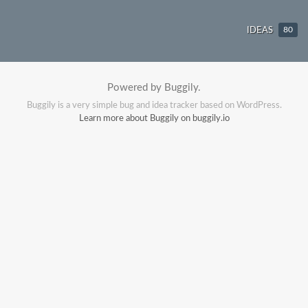
IDEAS
80
Powered by Buggily.
Buggily is a very simple bug and idea tracker based on WordPress.
Learn more about Buggily on buggily.io