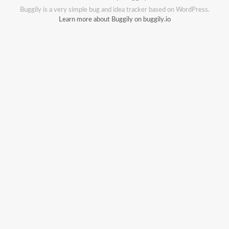
Buggily is a very simple bug and idea tracker based on WordPress.
Learn more about Buggily on buggily.io