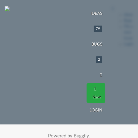
IDEAS
Ideas
Bugs
File a
79
new
issue
Login
BUGS
2
New
LOGIN
Powered by Buggily.