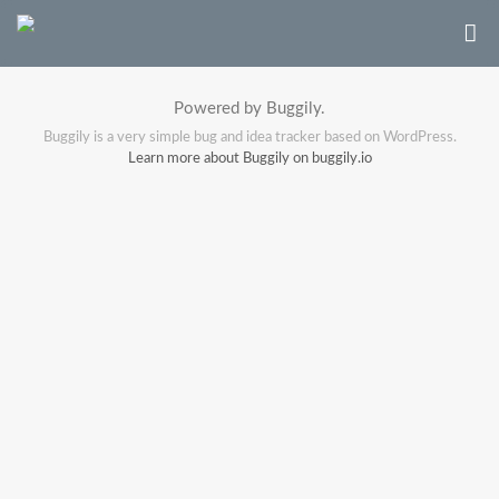
Powered by Buggily.
Buggily is a very simple bug and idea tracker based on WordPress.
Learn more about Buggily on buggily.io