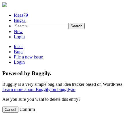
Ideas
79
Bugs
2
New
Login
Ideas
Bugs
File a new issue
Login
Powered by Buggily.
Buggily is a very simple bug and idea tracker based on WordPress.
Learn more about Buggily on buggily.io
Are you sure you want to delete this entry?
Confirm
Cancel