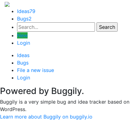
Ideas
79
Bugs
2
New
Login
Ideas
Bugs
File a new issue
Login
Powered by Buggily.
Buggily is a very simple bug and idea tracker based on
WordPress.
Learn more about Buggily on buggily.io