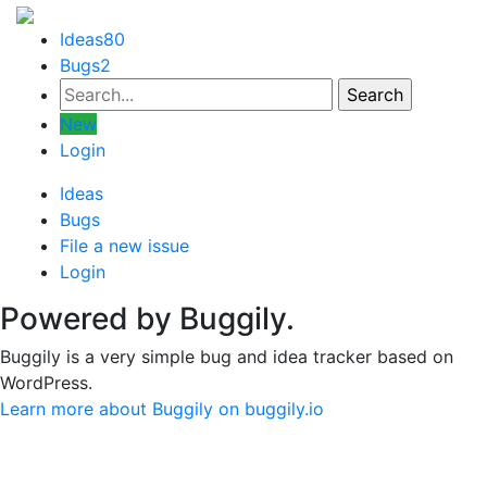
Ideas
80
Bugs
2
New
Login
Ideas
Bugs
File a new issue
Login
Powered by Buggily.
Buggily is a very simple bug and idea tracker based on
WordPress.
Learn more about Buggily on buggily.io