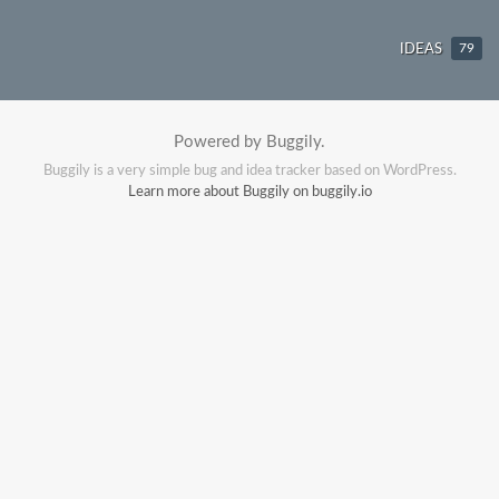
IDEAS
79
Powered by Buggily.
Buggily is a very simple bug and idea tracker based on WordPress.
Learn more about Buggily on buggily.io