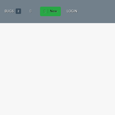
BUGS
2
New
LOGIN