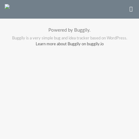
Powered by Buggily.
Buggily is a very simple bug and idea tracker based on WordPress.
Learn more about Buggily on buggily.io