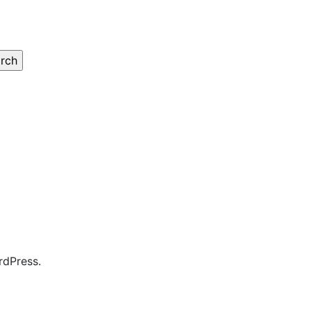
rdPress.