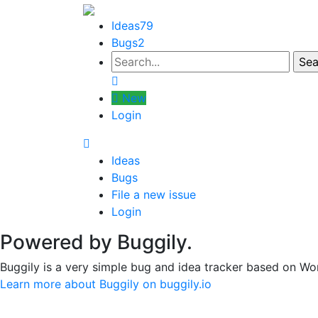
Ideas
79
Bugs
2
New
Login
Ideas
Bugs
File a new issue
Login
Powered by Buggily.
Buggily is a very simple bug and idea tracker based on Wo
Learn more about Buggily on buggily.io