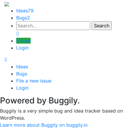
Ideas
79
Bugs
2
New
Login
Ideas
Bugs
File a new issue
Login
Powered by Buggily.
Buggily is a very simple bug and idea tracker based on
WordPress.
Learn more about Buggily on buggily.io