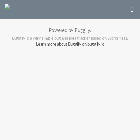
Powered by Buggily.
Buggily is a very simple bug and idea tracker based on WordPress.
Learn more about Buggily on buggily.io