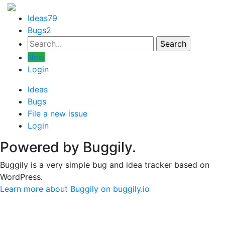
Ideas
79
Bugs
2
New
Login
Ideas
Bugs
File a new issue
Login
Powered by Buggily.
Buggily is a very simple bug and idea tracker based on
WordPress.
Learn more about Buggily on buggily.io