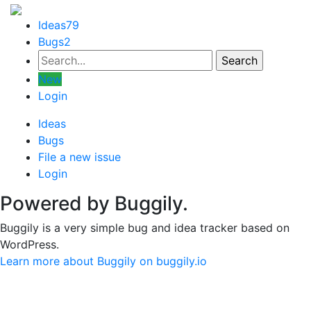
Ideas
79
Bugs
2
New
Login
Ideas
Bugs
File a new issue
Login
Powered by Buggily.
Buggily is a very simple bug and idea tracker based on
WordPress.
Learn more about Buggily on buggily.io