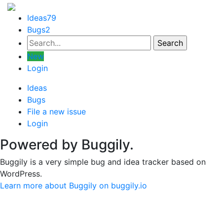
Ideas
79
Bugs
2
New
Login
Ideas
Bugs
File a new issue
Login
Powered by Buggily.
Buggily is a very simple bug and idea tracker based on
WordPress.
Learn more about Buggily on buggily.io