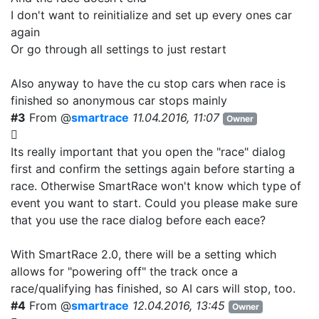
I don't want to reinitialize and set up every ones car
again
Or go through all settings to just restart
Also anyway to have the cu stop cars when race is
finished so anonymous car stops mainly
#3
From @
smartrace
11.04.2016, 11:07
Owner
Its really important that you open the "race" dialog
first and confirm the settings again before starting a
race. Otherwise SmartRace won't know which type of
event you want to start. Could you please make sure
that you use the race dialog before each eace?
With SmartRace 2.0, there will be a setting which
allows for "powering off" the track once a
race/qualifying has finished, so AI cars will stop, too.
#4
From @
smartrace
12.04.2016, 13:45
Owner