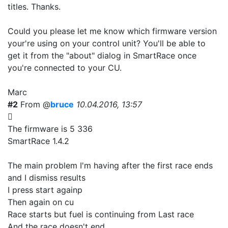
titles. Thanks.
Could you please let me know which firmware version
your're using on your control unit? You'll be able to
get it from the "about" dialog in SmartRace once
you're connected to your CU.
Marc
#2
From @
bruce
10.04.2016, 13:57
The firmware is 5 336
SmartRace 1.4.2
The main problem I'm having after the first race ends
and I dismiss results
I press start againp
Then again on cu
Race starts but fuel is continuing from Last race
And the race doesn't end