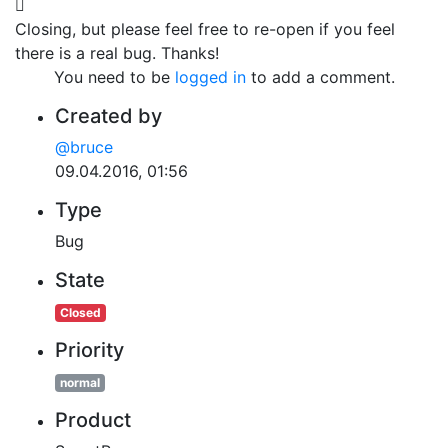
Closing, but please feel free to re-open if you feel
there is a real bug. Thanks!
You need to be
logged in
to add a comment.
Created by
@bruce
09.04.2016, 01:56
Type
Bug
State
Closed
Priority
normal
Product