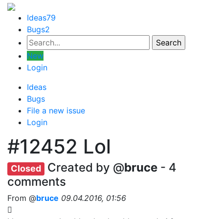
Ideas
79
Bugs
2
New
Login
Ideas
Bugs
File a new issue
Login
#12452
Lol
Created by @
bruce
- 4
Closed
comments
From @
bruce
09.04.2016, 01:56