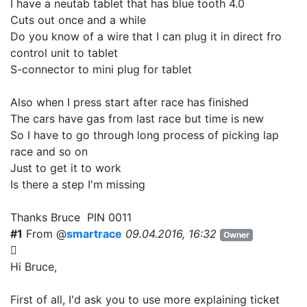
I have a neutab tablet that has blue tooth 4.0
Cuts out once and a while
Do you know of a wire that I can plug it in direct fro
control unit to tablet
S-connector to mini plug for tablet
Also when I press start after race has finished
The cars have gas from last race but time is new
So I have to go through long process of picking lap
race and so on
Just to get it to work
Is there a step I'm missing
Thanks Bruce PIN 0011
#1
From @
smartrace
09.04.2016, 16:32
Owner
Hi Bruce,
First of all, I'd ask you to use more explaining ticket