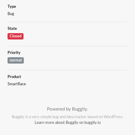
Type
Bug
State
Closed
Priority
normal
Product
SmartRace
Powered by Buggily.
Buggily is a very simple bug and idea tracker based on WordPress.
Learn more about Buggily on buggily.io