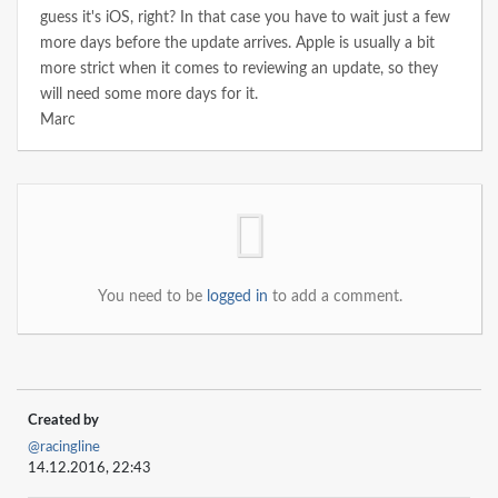
guess it's iOS, right? In that case you have to wait just a few
more days before the update arrives. Apple is usually a bit
more strict when it comes to reviewing an update, so they
will need some more days for it.
Marc
You need to be
logged in
to add a comment.
Created by
@racingline
14.12.2016, 22:43