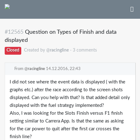
#12565
Question on Types of Finish and data
displayed
Closed
Created by @
racingline
- 3 comments
From @
racingline
14.12.2016, 22:43
I did not see where the event data is displayed ( with the
graphs etc.) after the race according to the screen shots
displayed. Can you help with that? Is that added detail only
displayed with the fuel strategy implemented?
Also, I was looking for the Slots Finish versus F1 finish
setting similar to Carrera App. Is that the same as asking
for the car power to quit after the first car crosses the
finish line?