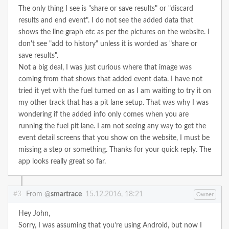
The only thing I see is "share or save results" or "discard
results and end event". I do not see the added data that
shows the line graph etc as per the pictures on the website. I
don't see "add to history" unless it is worded as "share or
save results".
Not a big deal, I was just curious where that image was
coming from that shows that added event data. I have not
tried it yet with the fuel turned on as I am waiting to try it on
my other track that has a pit lane setup. That was why I was
wondering if the added info only comes when you are
running the fuel pit lane.
I am not seeing any way to get the
event detail screens that you show on the website, I must be
missing a step or something.
Thanks for your quick reply. The
app looks really great so far.
#3
From @
smartrace
15.12.2016, 18:21
Owner
Hey John,
Sorry, I was assuming that you're using Android, but now I