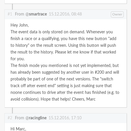
#1
From @
smartrace
15.12.2016, 08:48
Owner
Hey John,
The event data is only stored on demand. Whenever you
finish a race or a qualifying, you have this new button "add
to history" on the result screen. Using this button will push
the result to the history. Please let me know if that worked
for you.
The finish mode you mentioned is not yet implemented, but
has already been suggested by another user in #200 and will
probably be part of one of the next versions. The "switch
track off after event end" setting is just making sure that
noone continues to drive after the event has finished (e.g. to
avoid collisions).
Hope that helps!
Cheers,
Marc
#2
From @
racingline
15.12.2016, 17:10
Hi Marc,