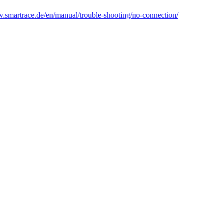
w.smartrace.de/en/manual/trouble-shooting/no-connection/