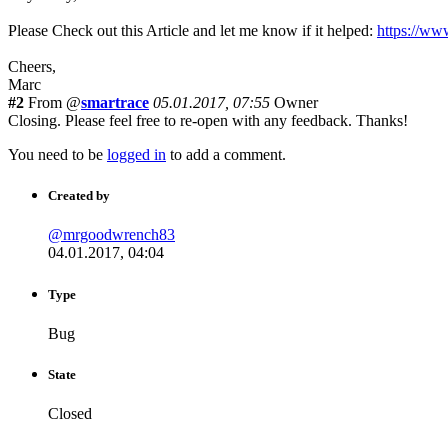
Please Check out this Article and let me know if it helped:
https://ww
Cheers,
Marc
#2
From @
smartrace
05.01.2017, 07:55
Owner
Closing. Please feel free to re-open with any feedback. Thanks!
You need to be
logged in
to add a comment.
Created by
@mrgoodwrench83
04.01.2017, 04:04
Type
Bug
State
Closed