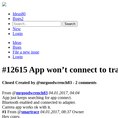
Ideas
80
Bugs
2
New
Login
Ideas
Bugs
File a new issue
Login
#12615
App won’t connect to tr
Closed
Created by @
mrgoodwrench83
- 2 comments
From @
mrgoodwrench83
04.01.2017, 04:04
App just keeps searching for app connect.
Bluetooth enabled and connected to adapter.
Carrera app works ok with it.
#1
From @
smartrace
04.01.2017, 08:37
Owner
Hey corey,