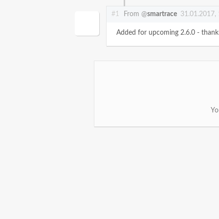
#1
From @
smartrace
31.01.2017,
Added for upcoming 2.6.0 - thank
Yo