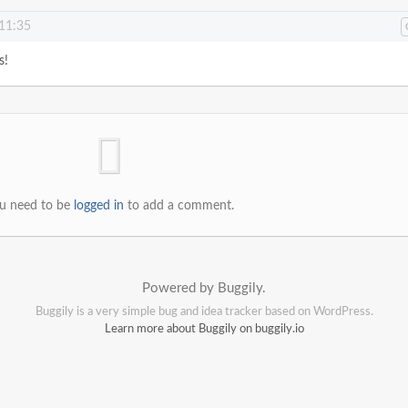
 11:35
s!
u need to be
logged in
to add a comment.
Powered by Buggily.
Buggily is a very simple bug and idea tracker based on WordPress.
Learn more about Buggily on buggily.io