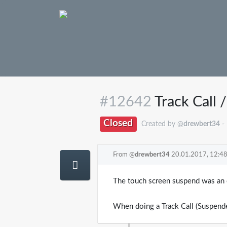
#12642
Track Call 
Closed
Created by @
drewbert34
-
From @
drewbert34
20.01.2017, 12:4
The touch screen suspend was an e
When doing a Track Call (Suspende