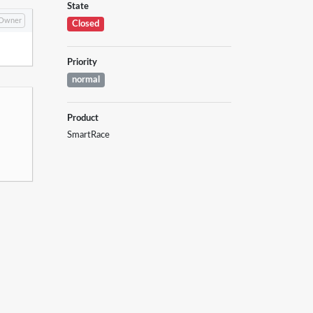
State
Owner
Closed
Priority
normal
Product
SmartRace