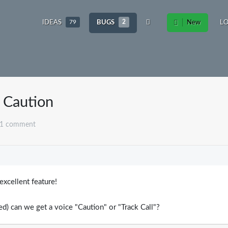
IDEAS
79
BUGS
2
New
L
/ Caution
 1 comment
8
xcellent feature!
d) can we get a voice "Caution" or "Track Call"?