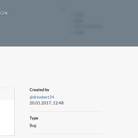
OGIN
Ideas
Bugs
File a new issue
Login
Created by
@drewbert34
20.01.2017, 12:48
Type
Bug