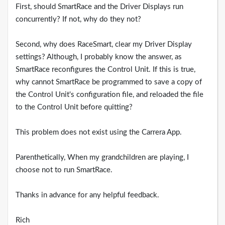
First, should SmartRace and the Driver Displays run
concurrently? If not, why do they not?
Second, why does RaceSmart, clear my Driver Display
settings? Although, I probably know the answer, as
SmartRace reconfigures the Control Unit. If this is true,
why cannot SmartRace be programmed to save a copy of
the Control Unit's configuration file, and reloaded the file
to the Control Unit before quitting?
This problem does not exist using the Carrera App.
Parenthetically, When my grandchildren are playing, I
choose not to run SmartRace.
Thanks in advance for any helpful feedback.
Rich