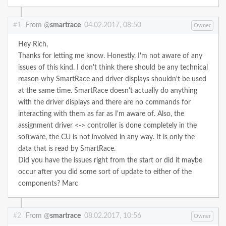
#1
From @
smartrace
04.02.2017, 08:50
Owner
Hey Rich,
Thanks for letting me know. Honestly, I'm not aware of any
issues of this kind. I don't think there should be any technical
reason why SmartRace and driver displays shouldn't be used
at the same time. SmartRace doesn't actually do anything
with the driver displays and there are no commands for
interacting with them as far as I'm aware of. Also, the
assignment driver <-> controller is done completely in the
software, the CU is not involved in any way. It is only the
data that is read by SmartRace.
Did you have the issues right from the start or did it maybe
occur after you did some sort of update to either of the
components?
Marc
#2
From @
smartrace
08.02.2017, 10:56
Owner