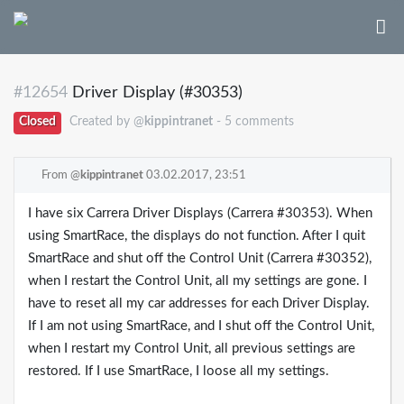
#12654
Driver Display (#30353)
Closed
Created by @
kippintranet
- 5 comments
From @
kippintranet
03.02.2017, 23:51
I have six Carrera Driver Displays (Carrera #30353). When
using SmartRace, the displays do not function. After I quit
SmartRace and shut off the Control Unit (Carrera #30352),
when I restart the Control Unit, all my settings are gone. I
have to reset all my car addresses for each Driver Display.
If I am not using SmartRace, and I shut off the Control Unit,
when I restart my Control Unit, all previous settings are
restored. If I use SmartRace, I loose all my settings.