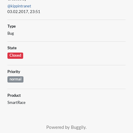
@kippintranet
03.02.2017, 23:51
Type
Bug
State
Closed
Priority
normal
Product
SmartRace
Powered by Buggily.