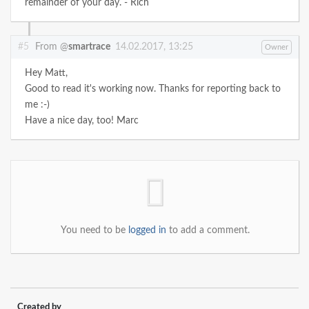
remainder of your day. - Rich
#5
From @
smartrace
14.02.2017, 13:25
Owner
Hey Matt,
Good to read it's working now. Thanks for reporting back to
me :-)
Have a nice day, too!
Marc
You need to be
logged in
to add a comment.
Created by