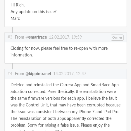
Hi Rich,
Any update on this issue?
Marc
#3
From @
smartrace
12.02.2017, 19:59
Owner
Closing for now, please feel free to re-open with more
information.
#4
From @
kippintranet
14.02.2017, 12:47
Deleted and reinstalled the Carrera App and SmartRace App.
Situation corrected. Parenthetically, the reinstallation were
the same firmware versions for each app. I believe the fault
was the Control Unit, that may have been corrupted because
the issue was consistent between my iPhone 7 and iPad Pro.
The reinstallation of both apps apparently corrected the
problem. Sorry for raising a false issue. Please enjoy the