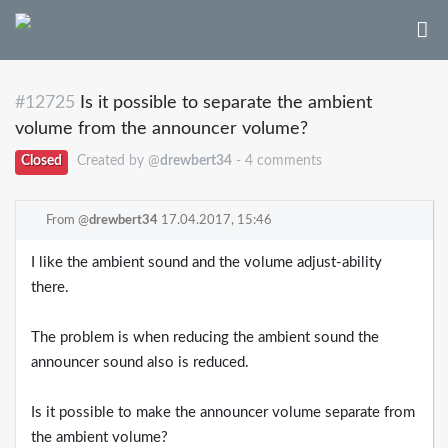
#12725
Is it possible to separate the ambient
volume from the announcer volume?
Closed
Created by @
drewbert34
- 4 comments
From @
drewbert34
17.04.2017, 15:46
I like the ambient sound and the volume adjust-ability
there.
The problem is when reducing the ambient sound the
announcer sound also is reduced.
Is it possible to make the announcer volume separate from
the ambient volume?