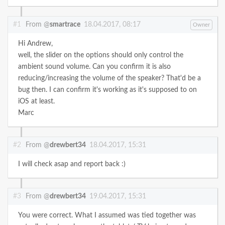
#1
From @
smartrace
18.04.2017, 08:17
Owner
Hi Andrew,
well, the slider on the options should only control the
ambient sound volume. Can you confirm it is also
reducing/increasing the volume of the speaker? That'd be a
bug then. I can confirm it's working as it's supposed to on
iOS at least.
Marc
#2
From @
drewbert34
18.04.2017, 15:31
I will check asap and report back :)
#3
From @
drewbert34
19.04.2017, 15:31
You were correct. What I assumed was tied together was