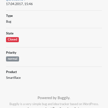
17.04.2017, 15:46
Type
Bug
State
Closed
Priority
normal
Product
SmartRace
Powered by Buggily.
Buggily is a very simple bug and idea tracker based on WordPress.