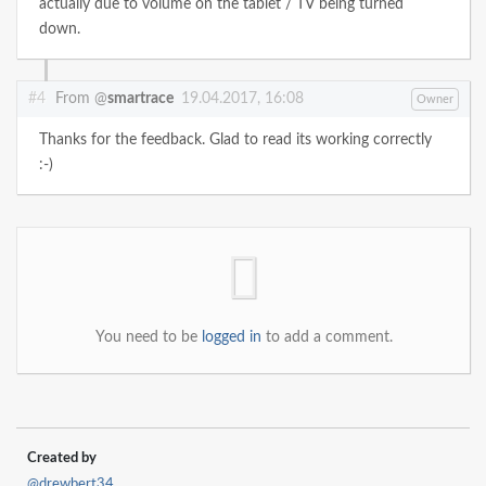
actually due to volume on the tablet / TV being turned
down.
#4
From @
smartrace
19.04.2017, 16:08
Owner
Thanks for the feedback. Glad to read its working correctly
:-)
You need to be
logged in
to add a comment.
Created by
@drewbert34