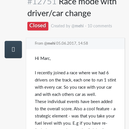
#12751
Race mode with
driver/car change
Closed
Created by @
mehi
- 10 comments
From @
mehi
05.06.2017, 14:58
Hi Marc,
I recently joined a race where we had 6
drivers on the track, each one to run 1 stint
with every car. So you race with your car
and with each others car as well.
These individual events have been added
to the overall score. Also a cool feature - a
strategic element - was that you take your
fuel level with you. E.g if you have re-