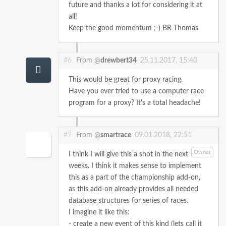
future and thanks a lot for considering it at
all!
Keep the good momentum ;-)
BR
Thomas
#6
From @
drewbert34
25.11.2017, 15:40
This would be great for proxy racing.
Have you ever tried to use a computer race
program for a proxy? It's a total headache!
#7
From @
smartrace
09.01.2018, 22:51
Owner
I think I will give this a shot in the next
weeks. I think it makes sense to implement
this as a part of the championship add-on,
as this add-on already provides all needed
database structures for series of races.
I imagine it like this:
- create a new event of this kind (lets call it