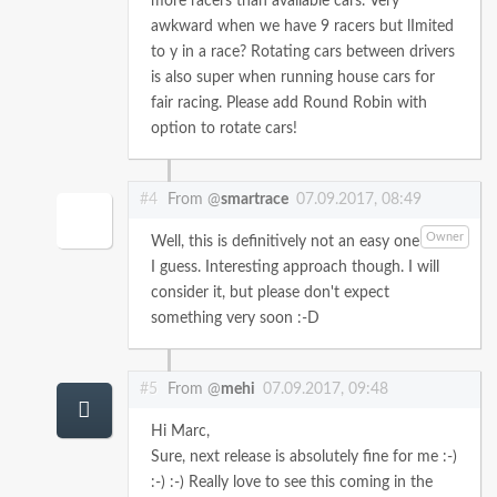
more racers than available cars. Very
awkward when we have 9 racers but lImited
to y in a race? Rotating cars between drivers
is also super when running house cars for
fair racing. Please add Round Robin with
option to rotate cars!
#4
From @
smartrace
07.09.2017, 08:49
Owner
Well, this is definitively not an easy one
I guess. Interesting approach though. I will
consider it, but please don't expect
something very soon :-D
#5
From @
mehi
07.09.2017, 09:48
Hi Marc,
Sure, next release is absolutely fine for me :-)
:-) :-)
Really love to see this coming in the