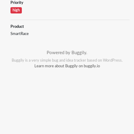
Priority
high
Product
SmartRace
Powered by Buggily.
Buggily is a very simple bug and idea tracker based on WordPress.
Learn more about Buggily on buggily.io