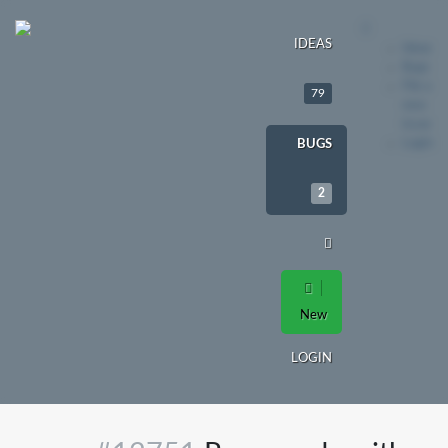
IDEAS
Ideas
Bugs
File a
79
new
issue
Login
BUGS
2
New
LOGIN