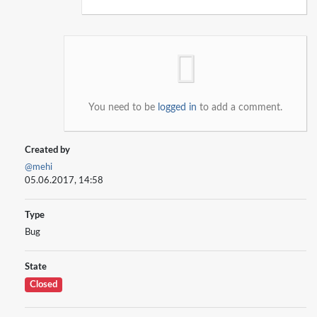
You need to be
logged in
to add a comment.
Created by
@mehi
05.06.2017, 14:58
Type
Bug
State
Closed