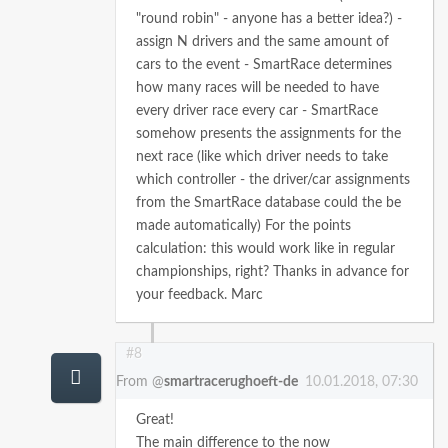
"round robin" - anyone has a better idea?)
-
assign N drivers and the same amount of
cars to the event
- SmartRace determines
how many races will be needed to have
every driver race every car
- SmartRace
somehow presents the assignments for the
next race (like which driver needs to take
which controller - the driver/car assignments
from the SmartRace database could the be
made automatically)
For the points
calculation: this would work like in regular
championships, right?
Thanks in advance for
your feedback.
Marc
#8
From @
smartracerughoeft-de
10.01.2018, 07:30
Great!
The main difference to the now