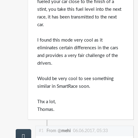
fueled your car close to the finish of a
stint, you take this fuel level into the next
race, it has been transmitted to the next
car.
I found this mode very cool as it
eliminates certain differences in the cars
and provides a very fair challenge of the
drivers.
Would be very cool to see something
similar in SmartRace soon.
Thx a lot,
Thomas.
#1
From @
mehi
06.06.2017, 05:33