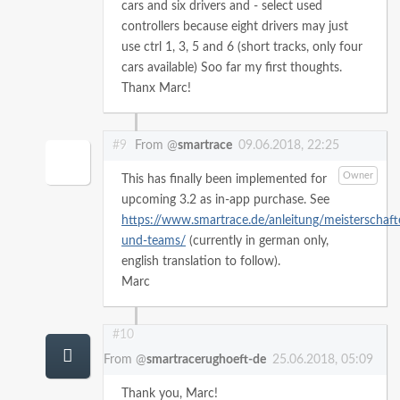
cars and six drivers and
- select used
controllers because eight drivers may just
use ctrl 1, 3, 5 and 6 (short tracks, only four
cars available)
Soo far my first thoughts.
Thanx Marc!
#9
From @
smartrace
09.06.2018, 22:25
Owner
This has finally been implemented for
upcoming 3.2 as in-app purchase. See
https://www.smartrace.de/anleitung/meisterschaft
und-teams/
(currently in german only,
english translation to follow).
Marc
#10
From @
smartracerughoeft-de
25.06.2018, 05:09
Thank you, Marc!