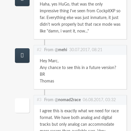
Haha, yes HuGo, that was the only
impressive thing I've seen from CockpitXP so
far. Everything else was just inmature, it just
didn't work properly but that race mode was
like "damn, i want it, now..."
#2
From @
mehi
30.07.2017, 08:21
Hey Marc,
Any chance to see this in a future version?
BR
Thomas
#3
From @
nomad2race
06.08.2017, 03:32
I agree this is exactly what we need for race
format. We have both analog and digital
tracks but only analog can accommodate