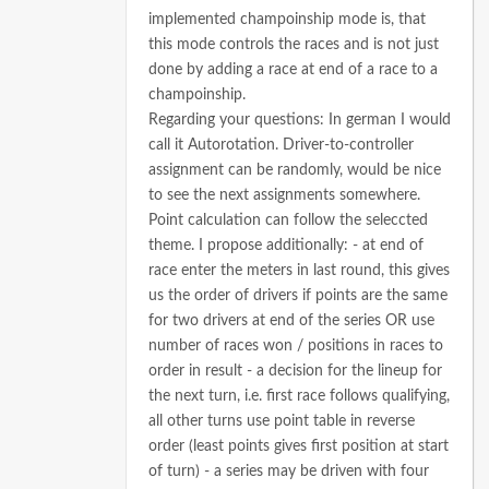
implemented champoinship mode is, that
this mode controls the races and is not just
done by adding a race at end of a race to a
champoinship.
Regarding your questions:
In german I would
call it Autorotation.
Driver-to-controller
assignment can be randomly, would be nice
to see the next assignments somewhere.
Point calculation can follow the seleccted
theme.
I propose additionally:
- at end of
race enter the meters in last round, this gives
us the order of drivers if points are the same
for two drivers at end of the series OR use
number of races won / positions in races to
order in result
- a decision for the lineup for
the next turn, i.e. first race follows qualifying,
all other turns use point table in reverse
order (least points gives first position at start
of turn)
- a series may be driven with four