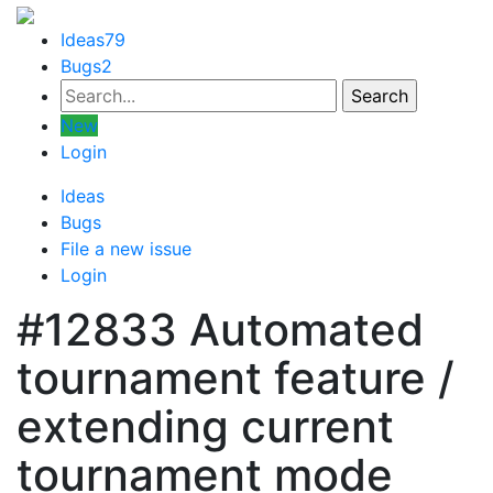
Ideas
79
Bugs
2
New
Login
Ideas
Bugs
File a new issue
Login
#12833
Automated
tournament feature /
extending current
tournament mode