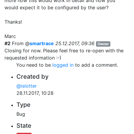
more how this would work in detail and how you
would expect it to be configured by the user?
Thanks!
Marc
#2
From @
smartrace
25.12.2017, 09:36
Owner
Closing for now. Please feel free to re-open with the
requested information :-)
You need to be
logged in
to add a comment.
Created by
@islotter
28.11.2017, 10:28
Type
Bug
State