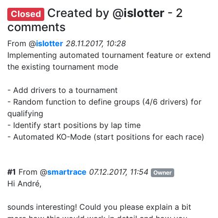
Created by @
islotter
- 2
Closed
comments
From @
islotter
28.11.2017, 10:28
Implementing automated tournament feature or extend
the existing tournament mode
- Add drivers to a tournament
- Random function to define groups (4/6 drivers) for
qualifying
- Identify start positions by lap time
- Automated KO-Mode (start positions for each race)
#1
From @
smartrace
07.12.2017, 11:54
Owner
Hi André,
sounds interesting! Could you please explain a bit