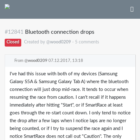
#12841
Bluetooth connection drops
Closed
Created by @
wood0209
- 5 comments
From @
wood0209
07.12.2017, 13:18
I've had this issue with both of my devices (Samsung
Galaxy S5A & Samsung Galaxy Tab A) where the bluetooth
connection will just drop mid-race. It tends to occur when
resuming the race from caution. I can't recall if it happens
immediately after hitting "Start", or if SmartRace at least
goes through the re-start count down. I only tend to notice
the drop after a few laps when I notice laps are no longer
being counted, or if I try to suspend the race again and I
notice SmartRace does not call out "Caution". The only