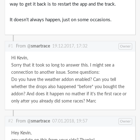
way to get it back is to restart the app and the track.
It doesn't always happen, just on some occasions.
#1
From @
smartrace
19.12.2017, 17:32
Owner
Hi Kevin,
Sorry that it took so long to answer this. I might see a
connection to another issue. Some questions:
Do you have the weather addon enabled? Can you tell
whether the drops also happened *before* you bought the
addon? And does it happen no mather if it's the first race or
only after you already did some races?
Marc
#2
From @
smartrace
07.01.2018, 19:57
Owner
Hey Kevin,