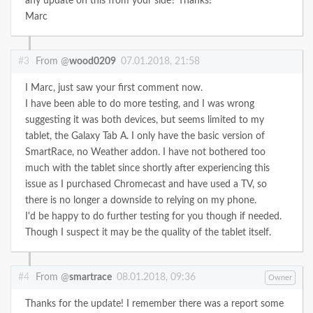
any update on this from your side? Thanks!
Marc
#3
From @
wood0209
07.01.2018, 21:58
I Marc, just saw your first comment now.
I have been able to do more testing, and I was wrong
suggesting it was both devices, but seems limited to my
tablet, the Galaxy Tab A. I only have the basic version of
SmartRace, no Weather addon. I have not bothered too
much with the tablet since shortly after experiencing this
issue as I purchased Chromecast and have used a TV, so
there is no longer a downside to relying on my phone.
I'd be happy to do further testing for you though if needed.
Though I suspect it may be the quality of the tablet itself.
#4
From @
smartrace
08.01.2018, 09:36
Owner
Thanks for the update! I remember there was a report some