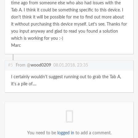
time ago from someone else who also had issues with the
Tab A. I think it could be something specific to this device. I
don't think it will be possible for me to find out more about
it without purchasing this device myself. Let's see. Thanks for
you input anyway and glad to read you found a solution
which is working for you :-)
Marc
#5
From @
wood0209
08.01.2018, 23:35
I certainly wouldn't suggest running out to grab the Tab A,
it's a pile of....
You need to be
logged in
to add a comment.