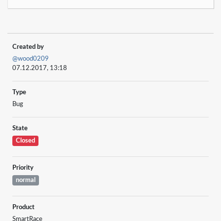
Created by
@wood0209
07.12.2017, 13:18
Type
Bug
State
Closed
Priority
normal
Product
SmartRace